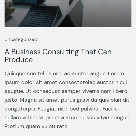
Uncategorized
A Business Consulting That Can
Produce
Quisque non tellus orci ac auctor augue. Lorem
ipsum dolor sit amet consectetelac auctor hicul
aaugue. Ut consequat semper viverra nam libero
justo. Magna sit amet purus gravi da quis blan dit
conguturpis. Feugiat nibh sed pulvinar. Facilisi
nullam vehicula ipsum a arcu cursus vitae congue.
Pretium quam vulpu tate…