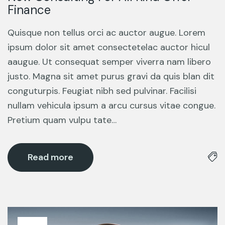
Finance
Quisque non tellus orci ac auctor augue. Lorem
ipsum dolor sit amet consectetelac auctor hicul
aaugue. Ut consequat semper viverra nam libero
justo. Magna sit amet purus gravi da quis blan dit
conguturpis. Feugiat nibh sed pulvinar. Facilisi
nullam vehicula ipsum a arcu cursus vitae congue.
Pretium quam vulpu tate…
Read more