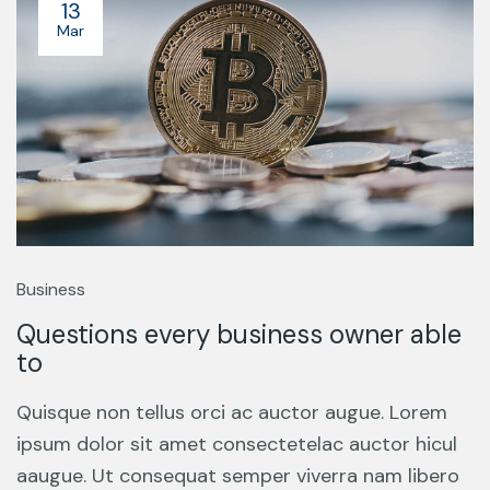
13
Mar
Business
Questions every business owner able
to
Quisque non tellus orci ac auctor augue. Lorem
ipsum dolor sit amet consectetelac auctor hicul
aaugue. Ut consequat semper viverra nam libero