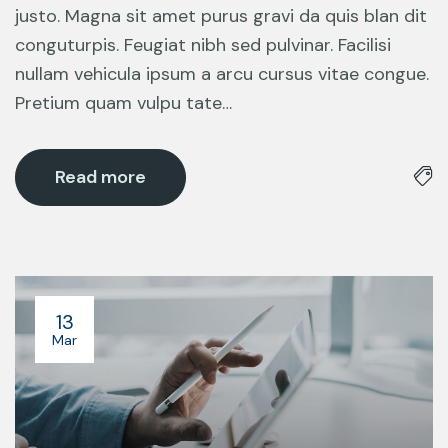
justo. Magna sit amet purus gravi da quis blan dit
conguturpis. Feugiat nibh sed pulvinar. Facilisi
nullam vehicula ipsum a arcu cursus vitae congue.
Pretium quam vulpu tate…
Read more
13
Mar