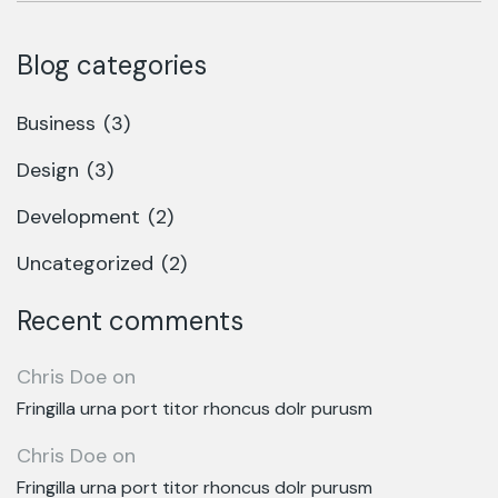
Blog categories
Business
(3)
Design
(3)
Development
(2)
Uncategorized
(2)
Recent comments
Chris Doe
on
Fringilla urna port titor rhoncus dolr purusm
Chris Doe
on
Fringilla urna port titor rhoncus dolr purusm