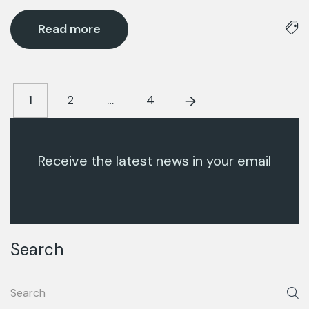
Read more
1
2
…
4
Receive the latest news in your email
Search