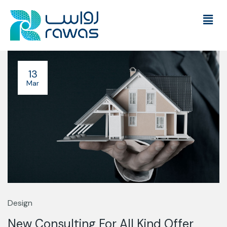
13
Mar
Design
New Consulting For All Kind Offer