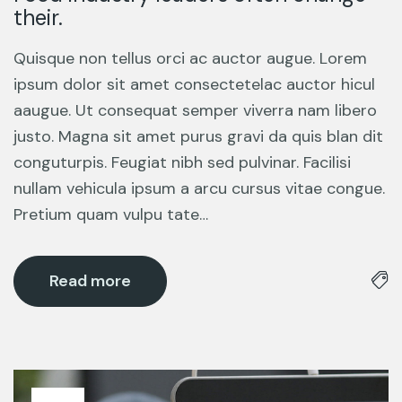
their.
Quisque non tellus orci ac auctor augue. Lorem
ipsum dolor sit amet consectetelac auctor hicul
aaugue. Ut consequat semper viverra nam libero
justo. Magna sit amet purus gravi da quis blan dit
conguturpis. Feugiat nibh sed pulvinar. Facilisi
nullam vehicula ipsum a arcu cursus vitae congue.
Pretium quam vulpu tate…
Read more