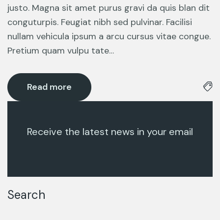
justo. Magna sit amet purus gravi da quis blan dit
conguturpis. Feugiat nibh sed pulvinar. Facilisi
nullam vehicula ipsum a arcu cursus vitae congue.
Pretium quam vulpu tate…
Read more
Receive the latest news in your email
Search