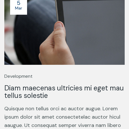
5
Mar
Development
Diam maecenas ultricies mi eget mau
tellus solestie
Quisque non tellus orci ac auctor augue. Lorem
ipsum dolor sit amet consectetelac auctor hicul
aaugue. Ut consequat semper viverra nam libero