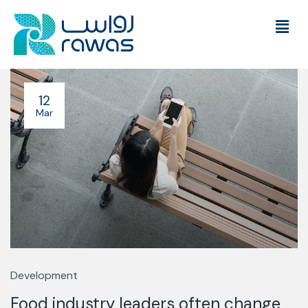
12
Mar
Development
Food industry leaders often change