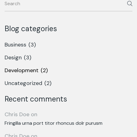
Blog categories
Business
(3)
Design
(3)
Development
(2)
Uncategorized
(2)
Recent comments
Chris Doe
on
Fringilla urna port titor rhoncus dolr purusm
Chris Doe
on