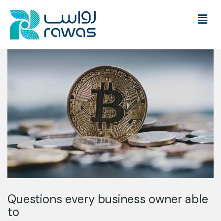
Questions every business owner able
to