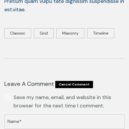
Pretium quam vulpu tate dignissim suspendisse in
est.vitae.
Classsic
Grid
Masonry
Timeline
Leave A Comment
Cancel Comment
Save my name, email, and website in this
browser for the next time I comment.