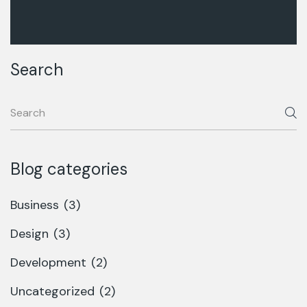
Search
Blog categories
Business
(3)
Design
(3)
Development
(2)
Uncategorized
(2)