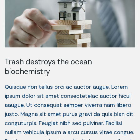
Trash destroys the ocean
biochemistry
Quisque non tellus orci ac auctor augue. Lorem
ipsum dolor sit amet consectetelac auctor hicul
aaugue. Ut consequat semper viverra nam libero
justo. Magna sit amet purus gravi da quis blan dit
conguturpis. Feugiat nibh sed pulvinar. Facilisi
nullam vehicula ipsum a arcu cursus vitae congue.