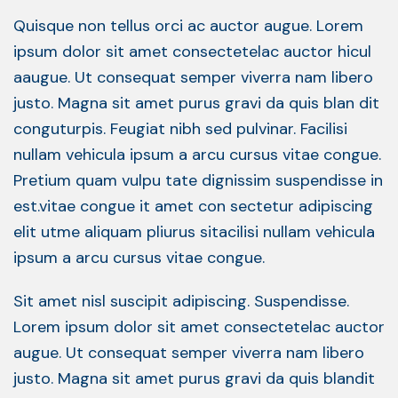
Quisque non tellus orci ac auctor augue. Lorem
ipsum dolor sit amet consectetelac auctor hicul
aaugue. Ut consequat semper viverra nam libero
justo. Magna sit amet purus gravi da quis blan dit
conguturpis. Feugiat nibh sed pulvinar. Facilisi
nullam vehicula ipsum a arcu cursus vitae congue.
Pretium quam vulpu tate dignissim suspendisse in
est.vitae congue it amet con sectetur adipiscing
elit utme aliquam pliurus sitacilisi nullam vehicula
ipsum a arcu cursus vitae congue.
Sit amet nisl suscipit adipiscing. Suspendisse.
Lorem ipsum dolor sit amet consectetelac auctor
augue. Ut consequat semper viverra nam libero
justo. Magna sit amet purus gravi da quis blandit