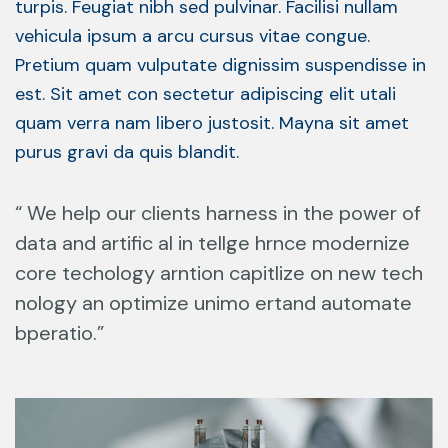
turpis. Feugiat nibh sed pulvinar. Facilisi nullam
vehicula ipsum a arcu cursus vitae congue.
Pretium quam vulputate dignissim suspendisse in
est. Sit amet con sectetur adipiscing elit utali
quam verra nam libero justosit. Mayna sit amet
purus gravi da quis blandit.
“ We help our clients harness in the power of
data and artific al in tellge hrnce modernize
core techology arntion capitlize on new tech
nology an optimize unimo ertand automate
bperatio.”