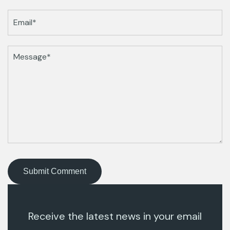
Receive the latest news in your email