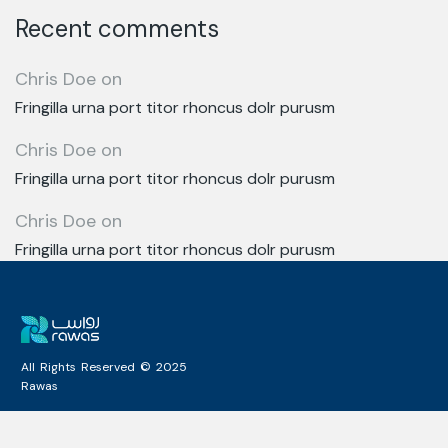
Recent comments
Chris Doe
on
Fringilla urna port titor rhoncus dolr purusm
Chris Doe
on
Fringilla urna port titor rhoncus dolr purusm
Chris Doe
on
Fringilla urna port titor rhoncus dolr purusm
All Rights Reserved © 2025
Rawas