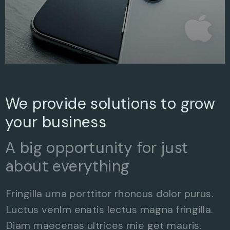
We provide solutions to grow
your business
A big opportunity for just
about everything
Fringilla urna porttitor rhoncus dolor purus.
Luctus venlm enatis lectus magna fringilla.
Diam maecenas ultrices mie get mauris.