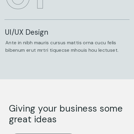
UI/UX Design
Ante in nibh mauris cursus mattis orna cucu felis
bibenum erut mrtri tiquecse mhouis hou lectuset.
Giving your business some
great ideas