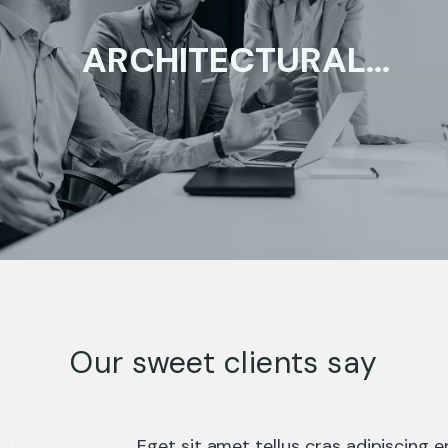
ARCHITECTURAL
DESIGN
ENTERPRISE
Our sweet clients say
Eget sit amet tellus cras adipiscing enim eu