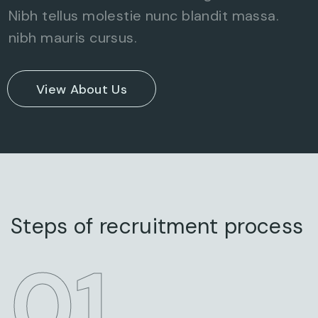
Nibh tellus molestie nunc blandit massa.
nibh mauris cursus.
View About Us
Steps of recruitment process
STEP
01