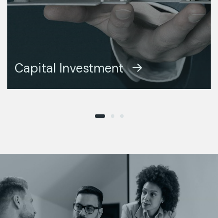
DESIGN CONCEPT
Capital Investment
BUSINESS ADVANCE