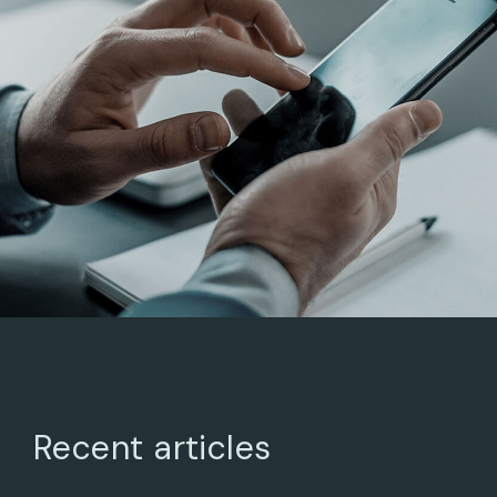
BUSINESS ADVANCE
ARCHITECTURAL
DESIGN
Recent articles