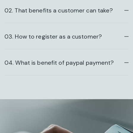
02. That benefits a customer can take?
HAZARDOUS BUSINESS
03. How to register as a customer?
04. What is benefit of paypal payment?
DESIGN CONCEPT