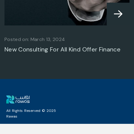
Posted on: March 13, 2024
BUSINESS ADVANCE
New Consulting For All Kind Offer Finance
ARCHITECTURAL
All Rights Reserved © 2025
Rawas
DESIGN