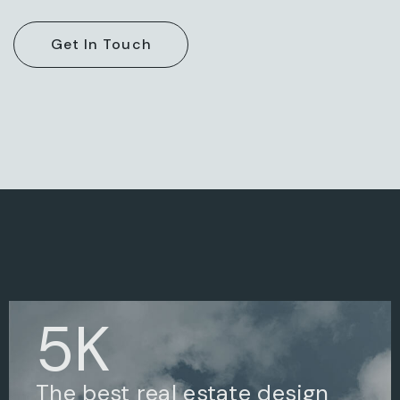
5
K
The best real estate design