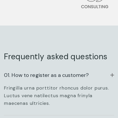
ARCHITECTURAL
DESIGN
Frequently asked questions
01. How to register as a customer?
Fringilla urna porttitor rhoncus dolor purus.
ENTERPRISE
Luctus vene natilectus magna frinyla
maecenas ultricies.