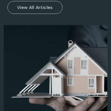
ENTERPRISE
HAZARDOUS BUSINESS
DESIGN CONCEPT