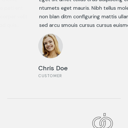
HAZARDOUS BUSINESS
ntumets eget mauris. Nibh tellus molestie nunc
non blan ditm conflguring mattis ullamcorper velit
sed arcu smouis cursus cursus euismod quis...
DESIGN CONCEPT
Chris Doe
CUSTOMER
BUSINESS ADVANCE