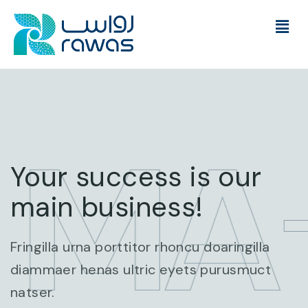
 MA
Your success is our
main business!
Fringilla urna porttitor rhoncu doaringilla
diammaer henas ultric eyets purusmuct
natser.