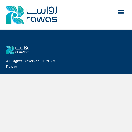
All Rights Reserved © 2025
Rawas