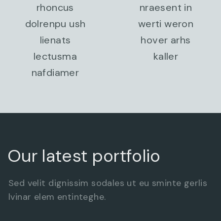
rhoncus
nraesent in
dolrenpu ush
werti weron
lienats
hover arhs
lectusma
kaller
nafdiamer
Our latest portfolio
Sed velit dignissim sodales ut eu sminte gerlis
lvinar elem entinteghe.