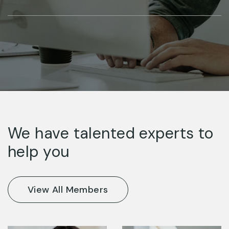
We have talented experts to
help you