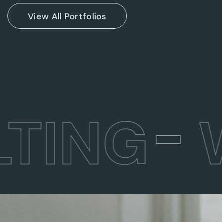
View All Portfolios
TING
W