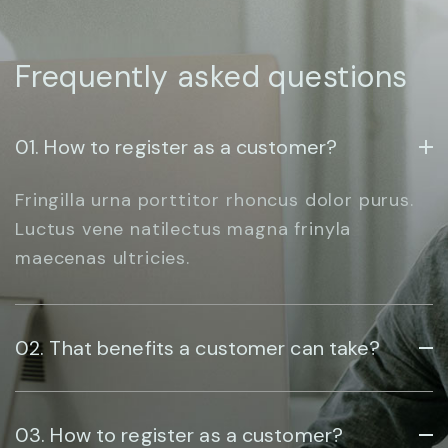
Frequently asked questions
01. How to register as a customer?
Fringilla urna porttitor rhoncus dolor purus.
Luctus vene natilectus magna frinyla
maecenas ultricies.
02. That benefits a customer can take?
03. How to register as a customer?