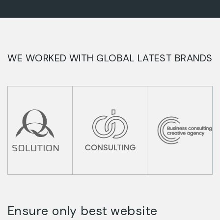
WE WORKED WITH GLOBAL LATEST BRANDS
Ensure only best website