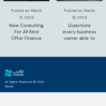
Posted on: March
Posted on: March
13, 2024
13, 2024
Questions
A Business
every business
Consulting That
owner able to
Can Produce
All Rights Reserved © 2025
Rawas