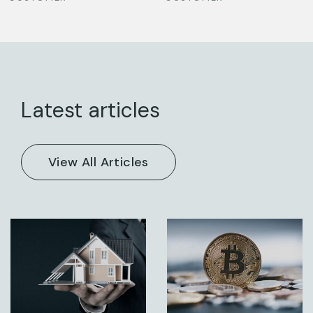
Latest articles