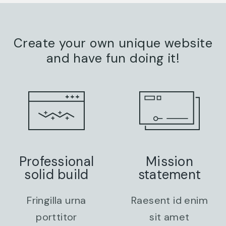
Create your own unique website
and have fun doing it!
Professional
Mission
solid build
statement
Fringilla urna
Raesent id enim
porttitor
sit amet