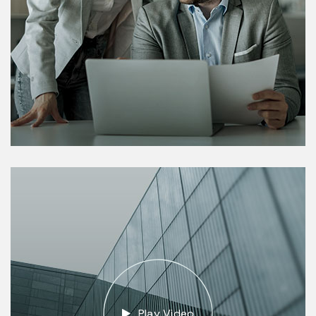
Play Video