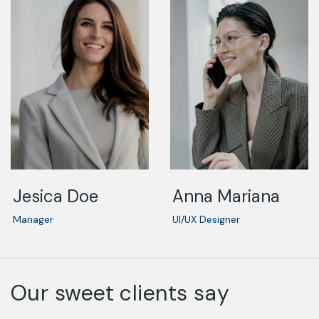
Jesica Doe
Anna Mariana
Manager
UI/UX Designer
Our sweet clients say