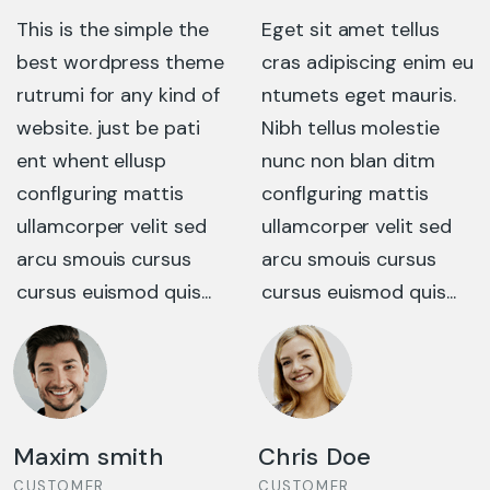
Eget sit amet tellus
This is the simple the
cras adipiscing enim eu
best wordpress theme
ntumets eget mauris.
rutrumi for any kind of
Nibh tellus molestie
website. just be pati
nunc non blan ditm
ent whent ellusp
conflguring mattis
conflguring mattis
ullamcorper velit sed
ullamcorper velit sed
arcu smouis cursus
arcu smouis cursus
cursus euismod quis...
cursus euismod quis...
Chris Doe
Mariana Doe
CUSTOMER
CUSTOMER