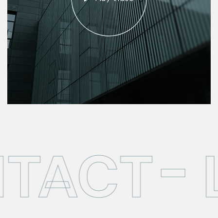
TACT
L