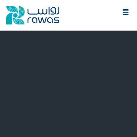
Financial advices