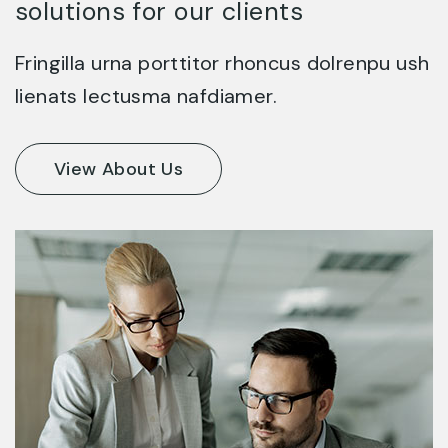
solutions for our clients
Fringilla urna porttitor rhoncus dolrenpu ush
lienats lectusma nafdiamer.